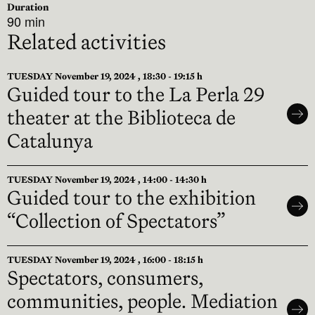
Duration
90 min
Related activities
TUESDAY November 19, 2024 , 18:30 - 19:15 h
Guided tour to the La Perla 29
theater at the Biblioteca de
Catalunya
TUESDAY November 19, 2024 , 14:00 - 14:30 h
Guided tour to the exhibition
“Collection of Spectators”
TUESDAY November 19, 2024 , 16:00 - 18:15 h
Spectators, consumers,
communities, people. Mediation