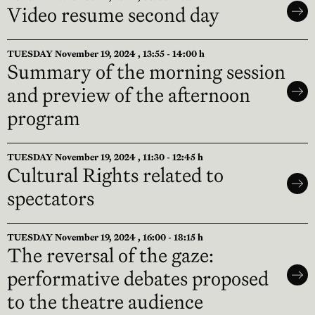
Video resume second day
TUESDAY November 19, 2024 , 13:55 - 14:00 h
Summary of the morning session
and preview of the afternoon
program
TUESDAY November 19, 2024 , 11:30 - 12:45 h
Cultural Rights related to
spectators
TUESDAY November 19, 2024 , 16:00 - 18:15 h
The reversal of the gaze:
performative debates proposed
to the theatre audience