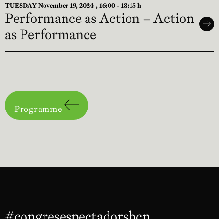
TUESDAY November 19, 2024 , 16:00 - 18:15 h
Performance as Action – Action
as Performance
Programme
#congresespectadorsbcn
Abre en nu