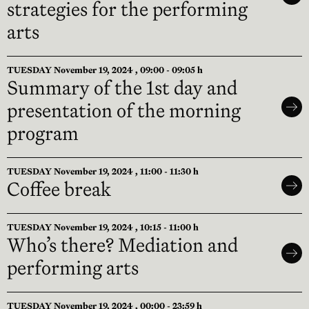
strategies for the performing
arts
TUESDAY November 19, 2024 , 09:00 - 09:05 h
Summary of the 1st day and
presentation of the morning
program
TUESDAY November 19, 2024 , 11:00 - 11:30 h
Coffee break
TUESDAY November 19, 2024 , 10:15 - 11:00 h
Who’s there? Mediation and
performing arts
TUESDAY November 19, 2024 , 00:00 - 23:59 h