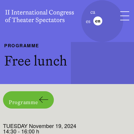
ca
es
en
PROGRAMME
Free lunch
Programme
TUESDAY November 19, 2024
14:30 - 16:00 h