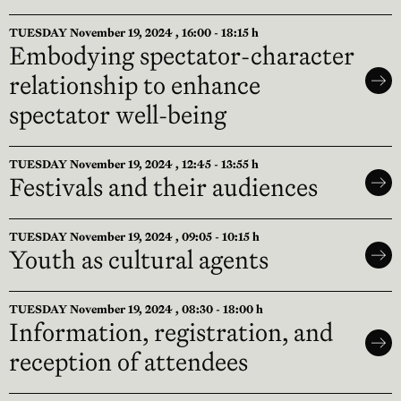
TUESDAY November 19, 2024 , 16:00 - 18:15 h
Embodying spectator-character
relationship to enhance
spectator well-being
TUESDAY November 19, 2024 , 12:45 - 13:55 h
Festivals and their audiences
TUESDAY November 19, 2024 , 09:05 - 10:15 h
Youth as cultural agents
TUESDAY November 19, 2024 , 08:30 - 18:00 h
Information, registration, and
reception of attendees