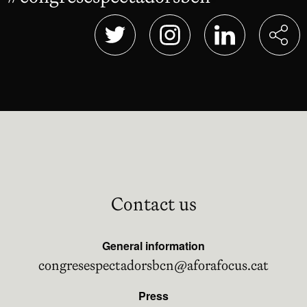
Abre en nueva ventana
Abre en nueva ventana
Abre en nueva 
Contact us
General information
congresespectadorsbcn@aforafocus.cat
Press