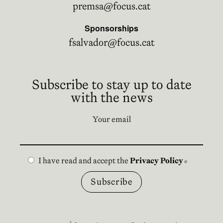
premsa@focus.cat
Sponsorships
fsalvador@focus.cat
Subscribe to stay up to date
with the news
Your email
I have read and accept the
Privacy Policy
Abre en n