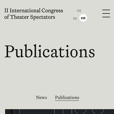
ca
es
en
Publications
News
Publications