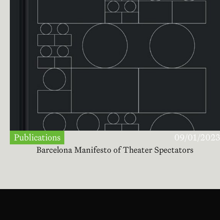
Publications
09/01/2023
Barcelona Manifesto of Theater Spectators