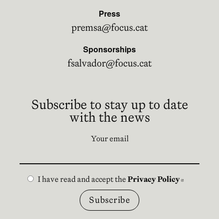
Press
premsa@focus.cat
Sponsorships
fsalvador@focus.cat
Subscribe to stay up to date
with the news
Your email
I have read and accept the
Privacy Policy
Abre en n