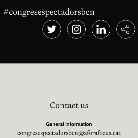
#congresespectadorsbcn
Abre en nu
Abre en nueva ventana
Abre en nueva ventana
Abre en nueva 
Contact us
General information
congresespectadorsbcn@aforafocus.cat