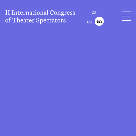
ca
es
en