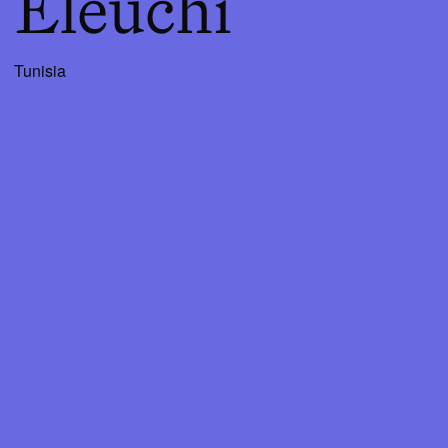
Eleuchi
Tunisia