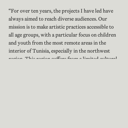
“For over ten years, the projects I have led have
always aimed to reach diverse audiences. Our
mission is to make artistic practices accessible to
all age groups, with a particular focus on children
and youth from the most remote areas in the
interior of Tunisia, especially in the northwest
region. This region suffers from a limited cultural
offering, with only occasional events that are often
inaccessible to the residents of surrounding small
villages. Over the years, we have implemented a
strategy to reach a wide audience through various
activities, which has allowed us to create a loyal
following. These individuals are no longer just
spectators; they have become partners in our
cultural initiatives, actively participating in