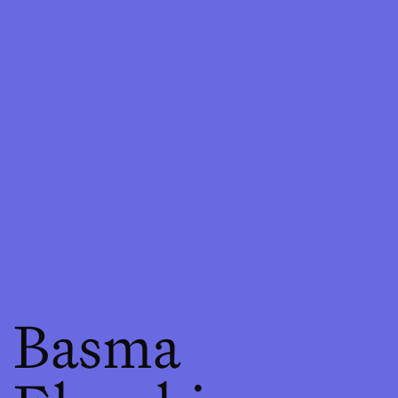
Basma