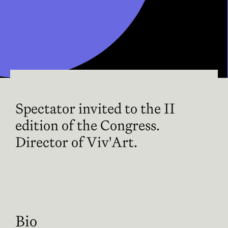
Spectator invited to the II
edition of the Congress.
Director of Viv'Art.
Bio