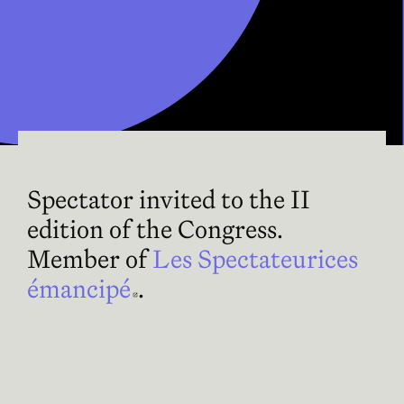
Spectator invited to the II
edition of the Congress.
Member of
Les Spectateurices
émancipé
Abre en nueva ventana
.