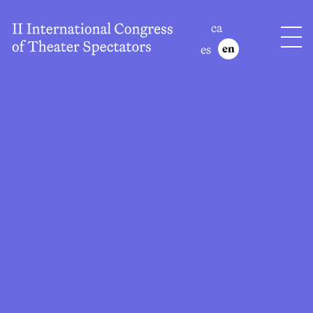
ca
es
en