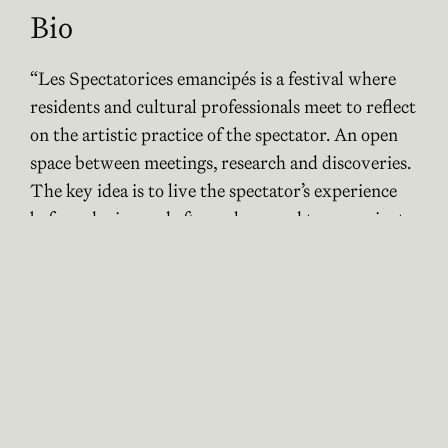
Bio
“Les Spectatorices emancipés is a festival where
residents and cultural professionals meet to reflect
on the artistic practice of the spectator. An open
space between meetings, research and discoveries.
The key idea is to live the spectator’s experience
before, during and after a show, and to emancipate
oneself from the artist’s primary intention.
Emancipated spectators could be defined as a
collective and festive exploration between
residents and the spectacle.
It is a project that resonates with the very concept
of the congress. We want to share what we have
done in France, so that the people present can
experience part of it and share their feelings and