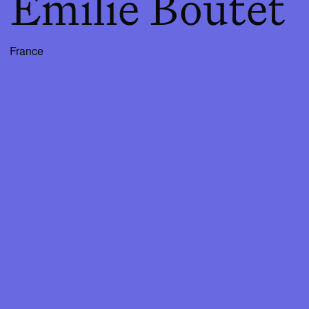
Emilie Boutet
France