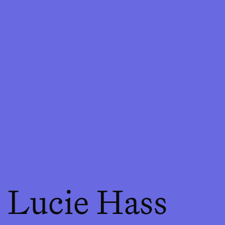
Lucie Hass