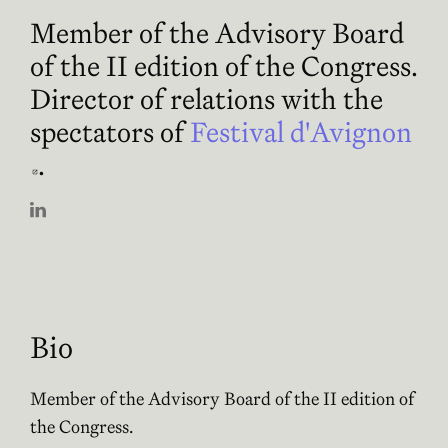
Member of the Advisory Board
of the II edition of the Congress.
Director of relations with the
spectators of
Festival d'Avignon
Abre en nueva ventana
.
Abre en nueva ventana
Bio
Member of the Advisory Board of the II edition of
the Congress.