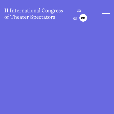
ca
es
en