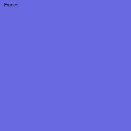
France