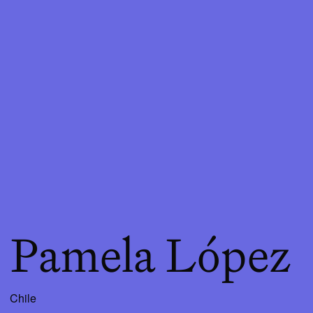
Pamela López
Chile