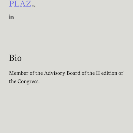
PLAZ
Abre en nueva ventana
.
Abre en nueva ventana
Bio
Member of the Advisory Board of the II edition of
the Congress.
Founding partner of the project
PLAZ
Abre en nueva
.
Activities of Pamela López
No activities for this person