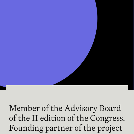
Member of the Advisory Board
of the II edition of the Congress.
Founding partner of the project