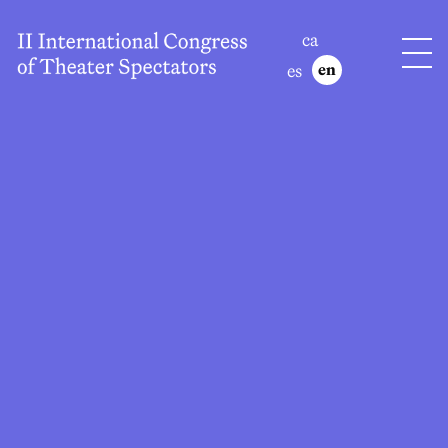
ca
es
en