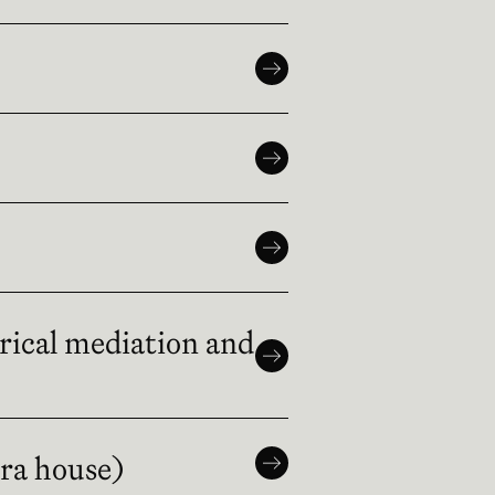
trical mediation and
era house)