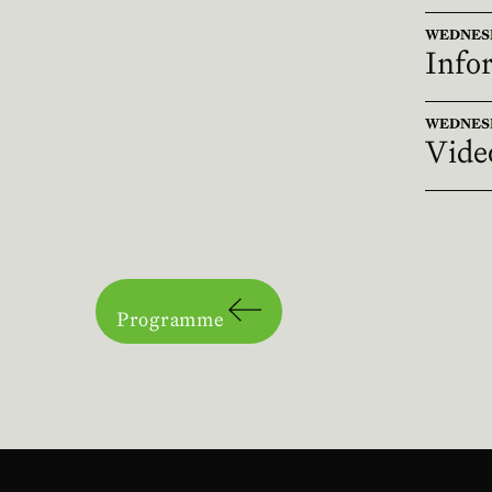
WEDNESDA
Infor
WEDNESDA
Vide
Programme