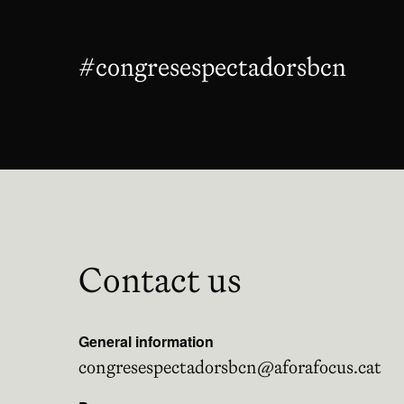
#congresespectadorsbcn
Abre
Contact us
General information
congresespectadorsbcn@aforafocus.cat