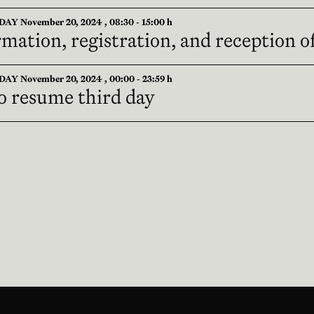
Y November 20, 2024 , 08:30 - 15:00 h
mation, registration, and reception o
Y November 20, 2024 , 00:00 - 23:59 h
o resume third day