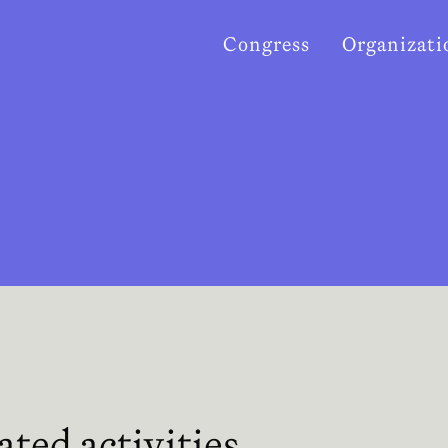
Congress
Organizati
ated activities