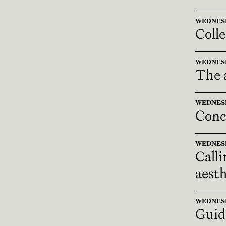
WEDNESDAY
Colle
WEDNESDAY
The a
WEDNESDAY
Conc
WEDNESDAY
Calli
aesth
WEDNESDAY
Guid