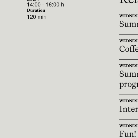
14:00 - 16:00 h
Duration
120 min
WEDNESDAY
Summ
WEDNESDAY
Coff
WEDNESDA
Summ
prog
WEDNESDAY
Inter
WEDNESDAY
Fun!