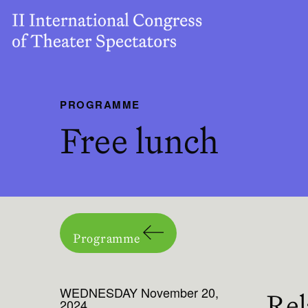
PROGRAMME
Free lunch
Programme
WEDNESDAY November 20,
Rel
2024