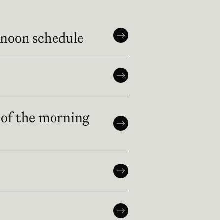
rnoon schedule
 of the morning