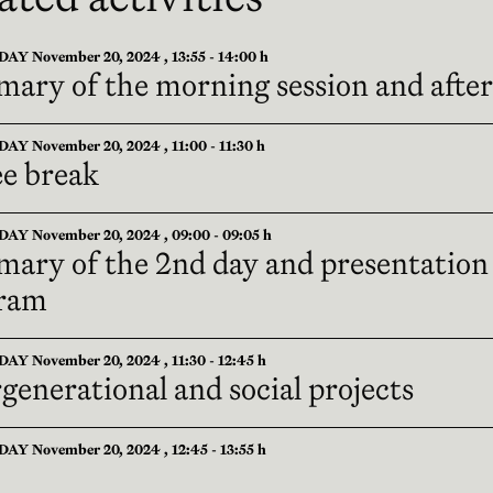
 November 20, 2024 , 13:55 - 14:00 h
ary of the morning session and afte
 November 20, 2024 , 11:00 - 11:30 h
ee break
Y November 20, 2024 , 09:00 - 09:05 h
ary of the 2nd day and presentation
ram
 November 20, 2024 , 11:30 - 12:45 h
generational and social projects
 November 20, 2024 , 12:45 - 13:55 h