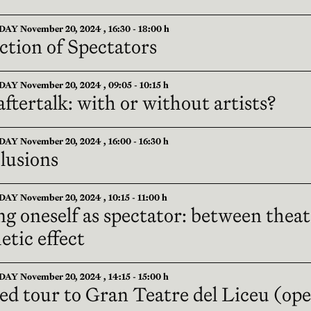
 November 20, 2024 , 16:30 - 18:00 h
ction of Spectators
 November 20, 2024 , 09:05 - 10:15 h
ftertalk: with or without artists?
 November 20, 2024 , 16:00 - 16:30 h
lusions
 November 20, 2024 , 10:15 - 11:00 h
ng oneself as spectator: between thea
etic effect
 November 20, 2024 , 14:15 - 15:00 h
ed tour to Gran Teatre del Liceu (op