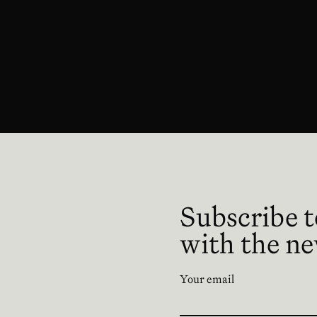
 en nueva ventana
Subscribe t
with the n
Your email