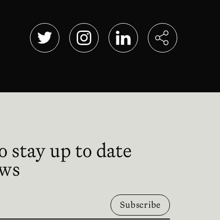
Abre en nueva ventana
Abre en nueva ventana
Abre en nueva ventana
o stay up to date
ews