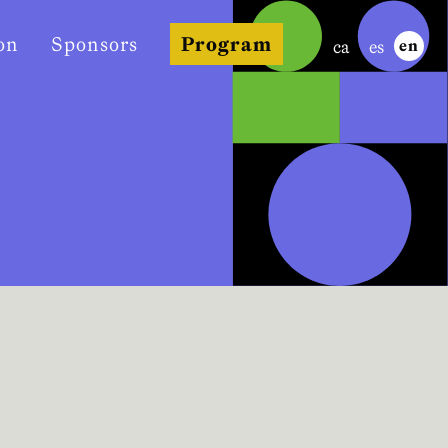
on
Sponsors
Program
ca
es
en