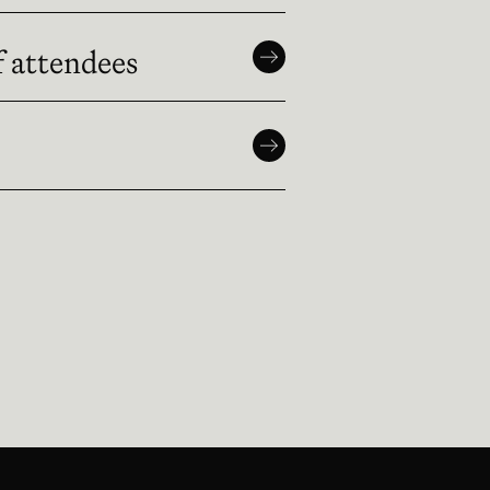
f attendees