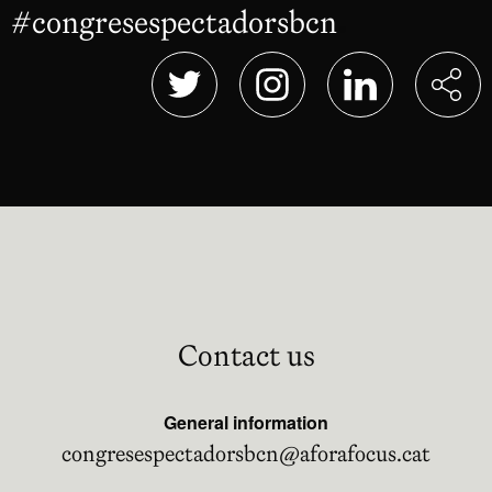
#congresespectadorsbcn
Abre en nu
Abre en nueva ventana
Abre en nueva ventana
Abre en nueva 
Contact us
General information
congresespectadorsbcn@aforafocus.cat