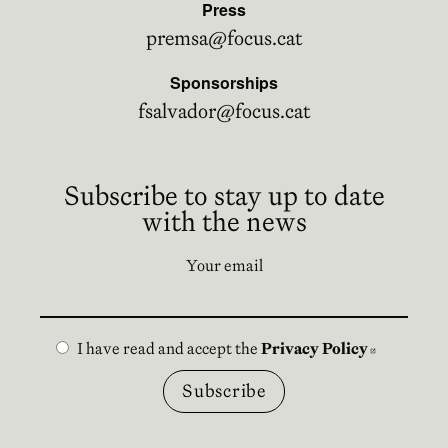
Press
premsa@focus.cat
Sponsorships
fsalvador@focus.cat
Subscribe to stay up to date
with the news
Your email
I have read and accept the
Privacy Policy
Abre en n