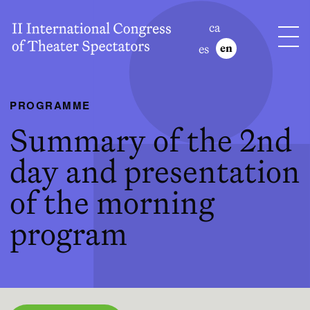
ca
es
en
PROGRAMME
Summary of the 2nd
day and presentation
of the morning
program