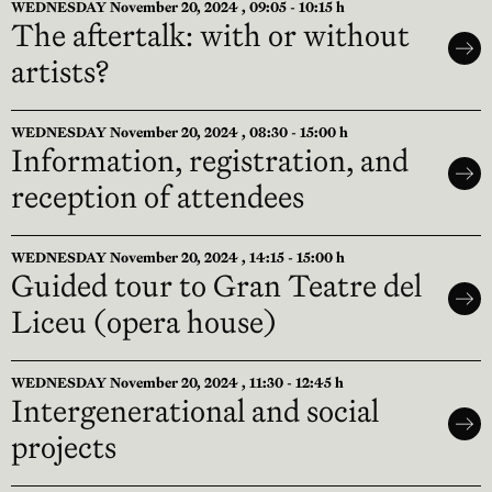
WEDNESDAY November 20, 2024 , 09:05 - 10:15 h
The aftertalk: with or without
artists?
WEDNESDAY November 20, 2024 , 08:30 - 15:00 h
Information, registration, and
reception of attendees
WEDNESDAY November 20, 2024 , 14:15 - 15:00 h
Guided tour to Gran Teatre del
Liceu (opera house)
WEDNESDAY November 20, 2024 , 11:30 - 12:45 h
Intergenerational and social
projects