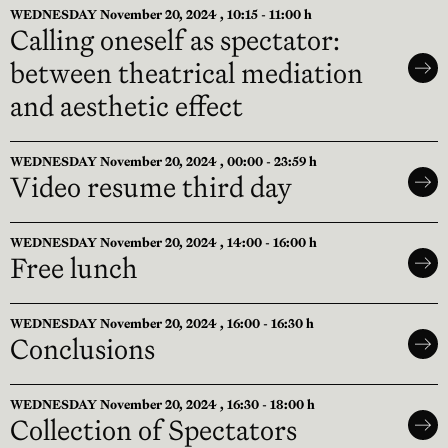
WEDNESDAY November 20, 2024 , 10:15 - 11:00 h
Calling oneself as spectator:
between theatrical mediation
and aesthetic effect
WEDNESDAY November 20, 2024 , 00:00 - 23:59 h
Video resume third day
WEDNESDAY November 20, 2024 , 14:00 - 16:00 h
Free lunch
WEDNESDAY November 20, 2024 , 16:00 - 16:30 h
Conclusions
WEDNESDAY November 20, 2024 , 16:30 - 18:00 h
Collection of Spectators