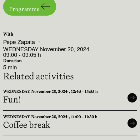
Programme
With
Pepe Zapata
WEDNESDAY November 20, 2024
09:00 - 09:05 h
Duration
5 min
Related activities
WEDNESDAY November 20, 2024 , 12:45 - 13:55 h
Fun!
WEDNESDAY November 20, 2024 , 11:00 - 11:30 h
Coffee break