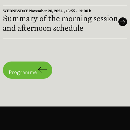
WEDNESDAY November 20, 2024 , 13:55 - 14:00 h
Summary of the morning session
and afternoon schedule
Programme