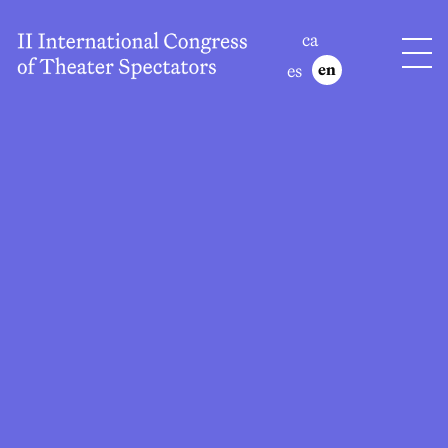
ca
es
en