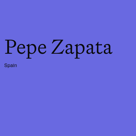
Pepe Zapata
Spain