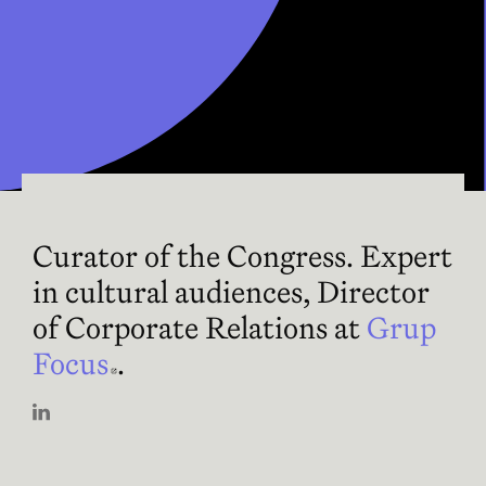
Curator of the Congress. Expert
in cultural audiences, Director
of Corporate Relations at
Grup
Focus
Abre en nueva ventana
.
Abre en nueva ventana