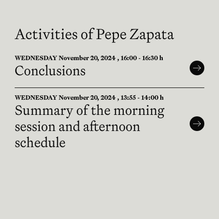
Activities of Pepe Zapata
WEDNESDAY November 20, 2024 , 16:00 - 16:30 h
Conclusions
WEDNESDAY November 20, 2024 , 13:55 - 14:00 h
Summary of the morning
session and afternoon
schedule
WEDNESDAY November 20, 2024 , 09:00 - 09:05 h
Summary of the 2nd day and
presentation of the morning
program